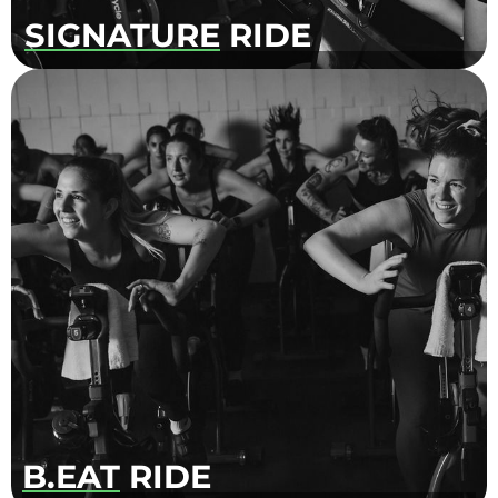
SIGNATURE
RIDE
High paced and dynamic workout that
combines mix of interval training, upper-body
movements and hand weights. Our
instructors will encourage you to set goals and
challenge yourself. Ride to the beat, dance,
smile and test your limits.
B.EAT
RIDE