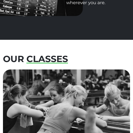
OUR
CLASSES