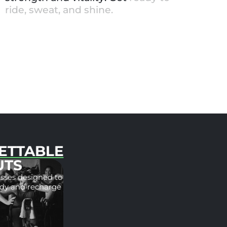
r
i
d
e
,
s
w
e
a
t
,
a
n
d
s
h
i
n
e
.
UNFORGETTABLE
WORKOUTS
Spin and barre classes designed to
challenge your body and recharge
your mind.