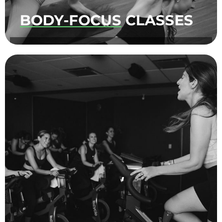
BODY-FOCUS
CLASSES
A curated selection of exercises to tone your
tush, all while moving to fun beats.