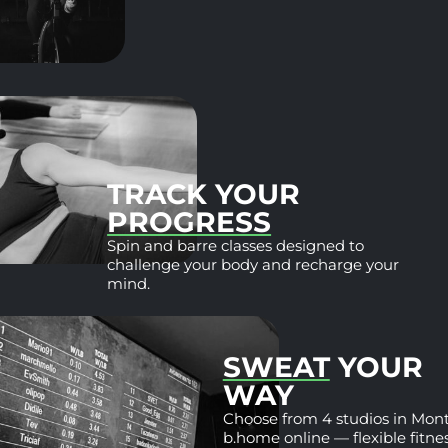
TRACK YOU
PROGRESS
Spin and barre classes de
challenge your body and 
mind.
SWE
WAY
Choose fr
b.home onl
wherever 