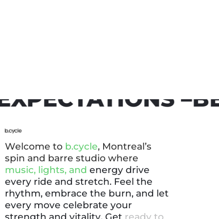
CTATIONS –
BE YO
W
e
l
c
o
m
e
t
o
b
.
c
y
c
l
e
,
M
o
n
t
r
e
a
l
’
s
s
p
i
n
a
n
d
b
a
r
r
e
s
t
u
d
i
o
w
h
e
r
e
m
u
s
i
c
,
l
i
g
h
t
s
,
a
n
d
e
n
e
r
g
y
d
r
i
v
e
e
v
e
r
y
r
i
d
e
a
n
d
s
t
r
e
t
c
h
.
F
e
e
l
t
h
e
r
h
y
t
h
m
,
e
m
b
r
a
c
e
t
h
e
b
u
r
n
,
a
n
d
l
e
t
e
v
e
r
y
m
o
v
e
c
e
l
e
b
r
a
t
e
y
o
u
r
s
t
r
e
n
g
t
h
a
n
d
v
i
t
a
l
i
t
y
.
G
e
t
r
e
a
d
y
t
o