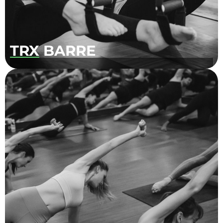
TRX
BARRE
Offer at our Centre-Ville location, this
popular class uses TRX straps to offer a
challenging twist to our classic Barre class!