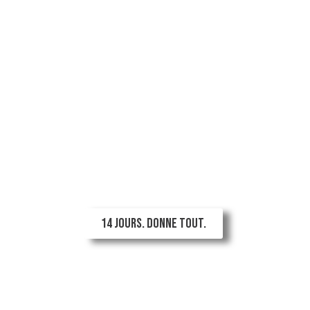
Ton été n'est pas fini.
Ton élan non plus.
2 semaines illimitéespour 89 $!
14 JOURS. DONNE TOUT.