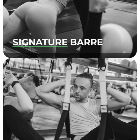
SIGNATURE
BARRE
An upbeat, full body, low-impact workout
focused on toning and strengthening! Hold
it, pulse it, burn it ‘til you shake.​