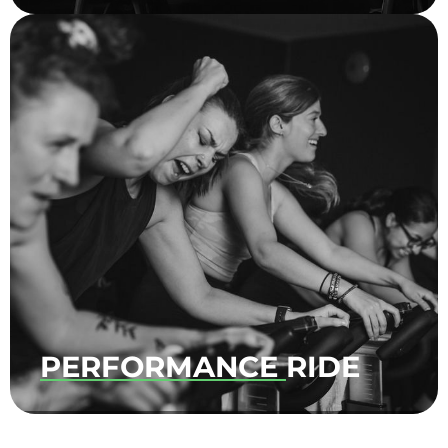
It’s our Signature ride without the numbers
and challenges. Connect your body and
mind as you ride to the rhythm and
embrace the beat. Let go of all expectations
and simply have fun.
PERFORMANCE
RIDE
No upper-body movements. No hand
weights. All performance! A class made to