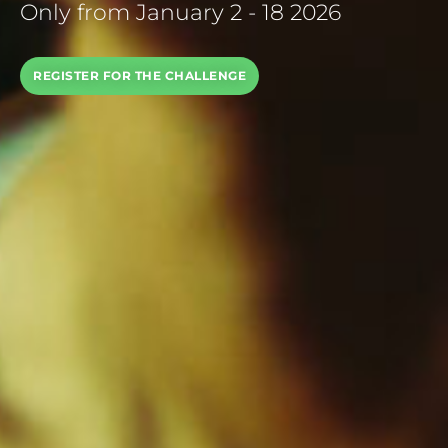
Only from January 2 - 18 2026
REGISTER FOR THE CHALLENGE