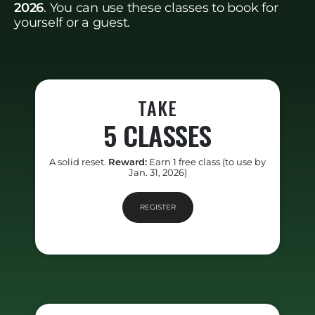
2026
. You can use these classes to book for
yourself or a guest.
TAKE
5 CLASSES
A solid reset.
Reward:
Earn 1 free class (to use by
Jan. 31, 2026)
REGISTER