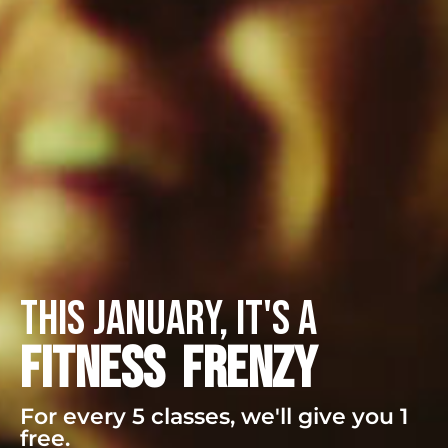
this january, it's a
FITNESS FRENZY
For every 5 classes, we'll give you 1
free.