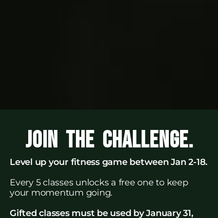
JOIN THE CHALLENGE.
Level up your fitness game between Jan 2-18.
Every 5 classes unlocks a free one to keep
your momentum going.
Gifted classes must be used by January 31,