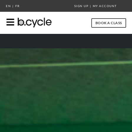
RETURN TO BCYCLESPIN.COM
EN
|
FR
SIGN UP
|
MY ACCOUNT
BOOK A CLASS