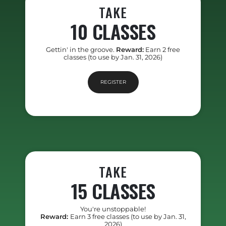
TAKE
10 CLASSES
Gettin' in the groove.
Reward:
Earn 2 free
classes (to use by Jan. 31, 2026)
REGISTER
TAKE
15 CLASSES
You're unstoppable!
Reward:
Earn 3 free classes (to use by Jan. 31,
2026)