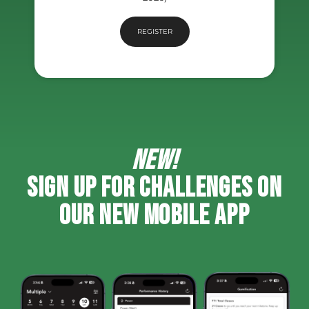
REGISTER
NEW!
SIGN UP FOR CHALLENGES ON
OUR NEW MOBILE APP