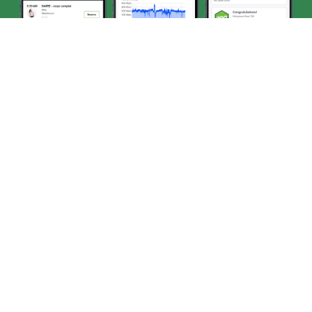
STEP 1
Tap the 5th tab at the bottom of