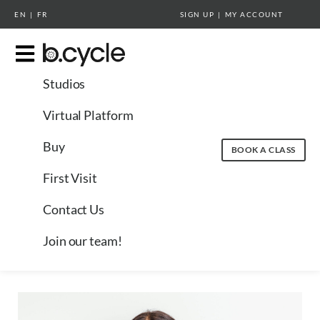
EN
|
FR
SIGN UP
|
MY ACCOUNT
Studios
Virtual Platform
Buy
BOOK A CLASS
First Visit
Contact Us
Join our team!