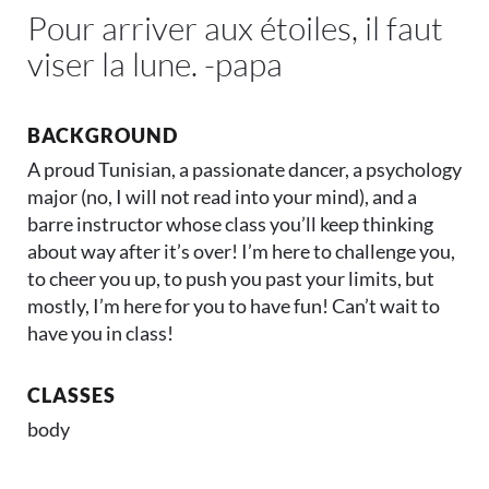
Pour arriver aux étoiles, il faut
viser la lune. -papa
BACKGROUND
A proud Tunisian, a passionate dancer, a psychology
major (no, I will not read into your mind), and a
barre instructor whose class you’ll keep thinking
about way after it’s over! I’m here to challenge you,
to cheer you up, to push you past your limits, but
mostly, I’m here for you to have fun! Can’t wait to
have you in class!
CLASSES
body