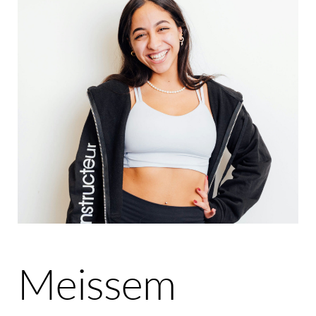
Meissem